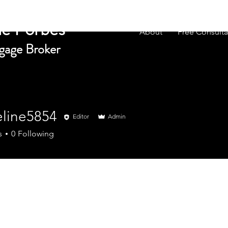
e Forbes
About
Free Consulta
gage Broker
eline5854
Editor
Admin
e5854
s
0
Following