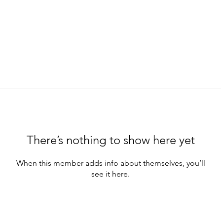
There’s nothing to show here yet
When this member adds info about themselves, you’ll
see it here.