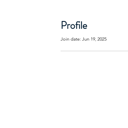
Profile
Join date: Jun 19, 2025