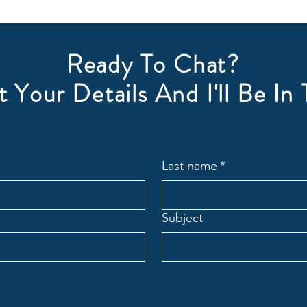
Ready To Chat?
 Your Details And I'll Be In
Last name
*
Subject