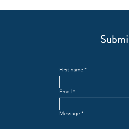
Submit
First name
*
Email
*
Message
*