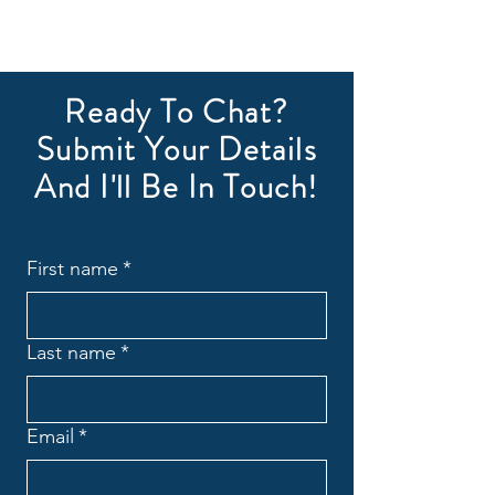
Ready To Chat?
Submit Your Details
And I'll Be In Touch!
First name
*
Last name
*
Email
*