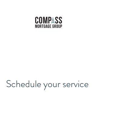
Marie Forbes
Mortgage Broker
Schedule your service