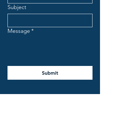
Subject
Message
*
Submit