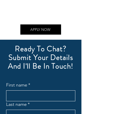
APPLY NOW
Ready To Chat?
Submit Your Details
And I'll Be In Touch!
First name
*
Last name
*