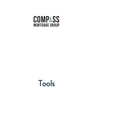
Marie Forbes
Mortgage Broker
Tools