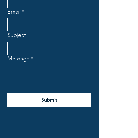
Email
*
Subject
Message
*
Submit