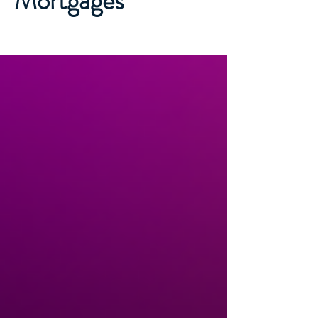
Mortgages