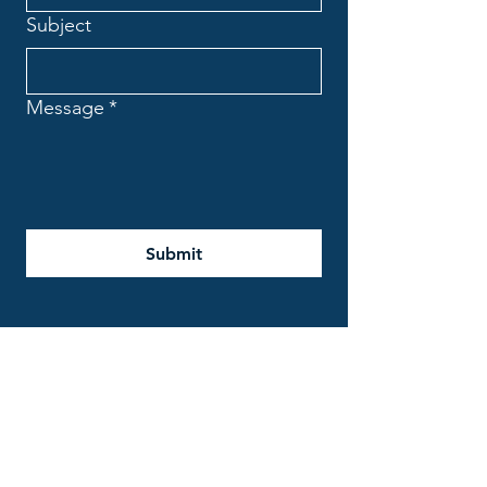
Subject
Message
*
Submit