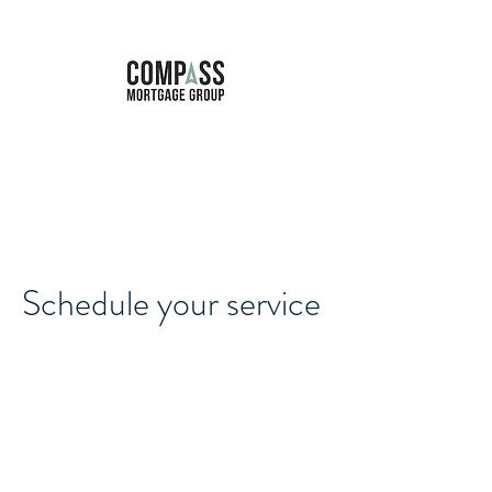
Marie Forbes
Mortgage Broker
Schedule your service