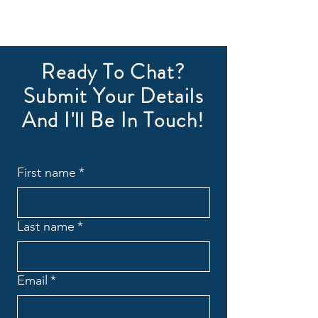
Ready To Chat?
Submit Your Details
And I'll Be In Touch!
First name
*
Last name
*
Email
*