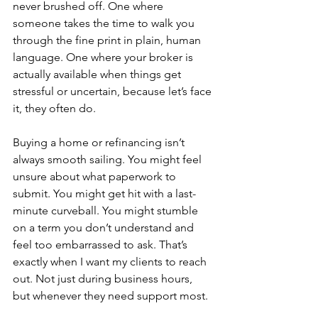
never brushed off. One where 
someone takes the time to walk you 
through the fine print in plain, human 
language. One where your broker is 
actually available when things get 
stressful or uncertain, because let’s face 
it, they often do.
Buying a home or refinancing isn’t 
always smooth sailing. You might feel 
unsure about what paperwork to 
submit. You might get hit with a last-
minute curveball. You might stumble 
on a term you don’t understand and 
feel too embarrassed to ask. That’s 
exactly when I want my clients to reach 
out. Not just during business hours, 
but whenever they need support most. 