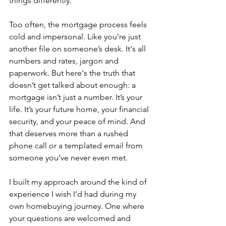
things differently.
Too often, the mortgage process feels 
cold and impersonal. Like you're just 
another file on someone’s desk. It's all 
numbers and rates, jargon and 
paperwork. But here's the truth that 
doesn’t get talked about enough: a 
mortgage isn’t just a number. It’s your 
life. It’s your future home, your financial 
security, and your peace of mind. And 
that deserves more than a rushed 
phone call or a templated email from 
someone you’ve never even met.
I built my approach around the kind of 
experience I wish I’d had during my 
own homebuying journey. One where 
your questions are welcomed and 