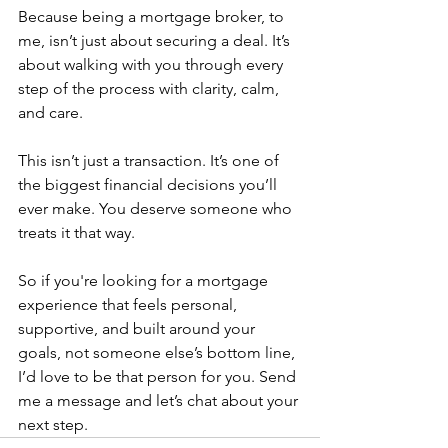
Because being a mortgage broker, to 
me, isn’t just about securing a deal. It’s 
about walking with you through every 
step of the process with clarity, calm, 
and care.
This isn’t just a transaction. It’s one of 
the biggest financial decisions you’ll 
ever make. You deserve someone who 
treats it that way.
So if you're looking for a mortgage 
experience that feels personal, 
supportive, and built around your 
goals, not someone else’s bottom line, 
I’d love to be that person for you. Send 
me a message and let’s chat about your 
next step.