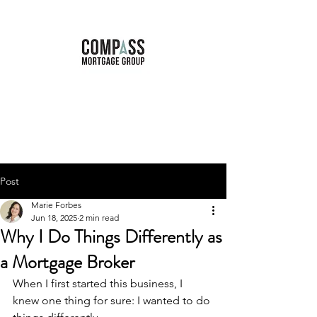
Marie Forbes
Mortgage Broker
Post
Marie Forbes
Jun 18, 2025
2 min read
Why I Do Things Differently as
a Mortgage Broker
When I first started this business, I 
knew one thing for sure: I wanted to do 