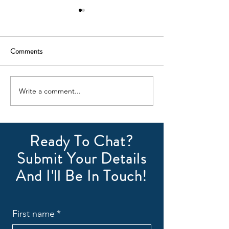
Comments
July Newsletter
August Newsletter
Write a comment...
Ready To Chat?
Submit Your Details
And I'll Be In Touch!
First name
*