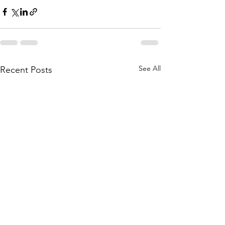
See All
Recent Posts