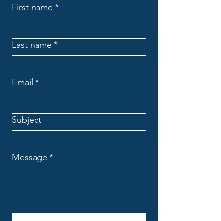
First name
*
Last name
*
Email
*
Subject
Message
*