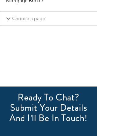
Mortgage Broker
Ready To Chat?
Submit Your Details
And I'll Be In Touch!